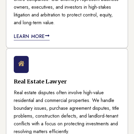
owners, executives, and investors in high-stakes
litigation and arbitration to protect control, equity,
and long-term value.
LEARN MORE
Real Estate Lawyer
Real estate disputes often involve high-value
residential and commercial properties. We handle
boundary issues, purchase agreement disputes, title
problems, construction defects, and landlord-tenant
conflicts with a focus on protecting investments and
resolving matters efficiently.