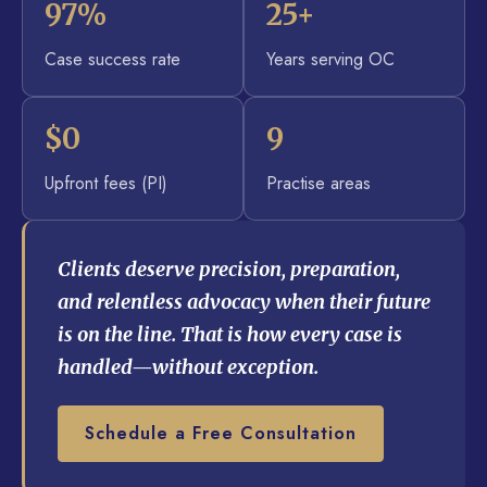
97%
25+
Case success rate
Years serving OC
$0
9
Upfront fees (PI)
Practise areas
Clients deserve precision, preparation,
and relentless advocacy when their future
is on the line. That is how every case is
handled—without exception.
Schedule a Free Consultation