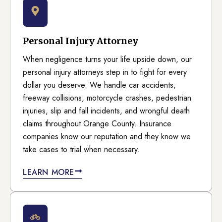
Personal Injury Attorney
When negligence turns your life upside down, our
personal injury attorneys step in to fight for every
dollar you deserve. We handle car accidents,
freeway collisions, motorcycle crashes, pedestrian
injuries, slip and fall incidents, and wrongful death
claims throughout Orange County. Insurance
companies know our reputation and they know we
take cases to trial when necessary.
LEARN MORE