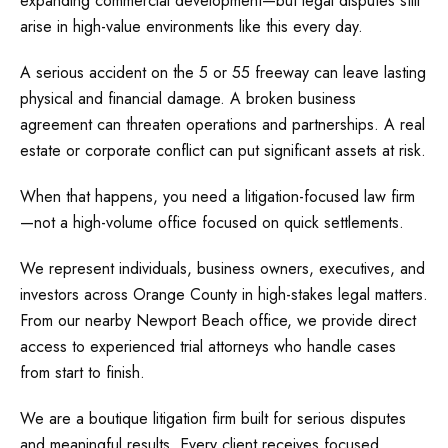
expanding commercial development—but legal disputes still
arise in high-value environments like this every day.
A serious accident on the 5 or 55 freeway can leave lasting
physical and financial damage. A broken business
agreement can threaten operations and partnerships. A real
estate or corporate conflict can put significant assets at risk.
When that happens, you need a litigation-focused law firm
—not a high-volume office focused on quick settlements.
We represent individuals, business owners, executives, and
investors across Orange County in high-stakes legal matters.
From our nearby Newport Beach office, we provide direct
access to experienced trial attorneys who handle cases
from start to finish.
We are a boutique litigation firm built for serious disputes
and meaningful results. Every client receives focused