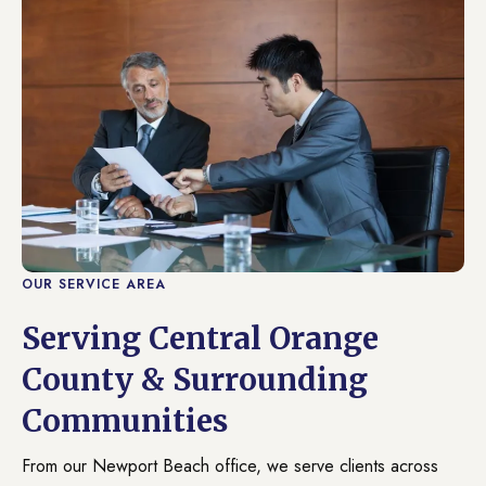
OUR SERVICE AREA
Serving Central Orange
County & Surrounding
Communities
From our Newport Beach office, we serve clients across