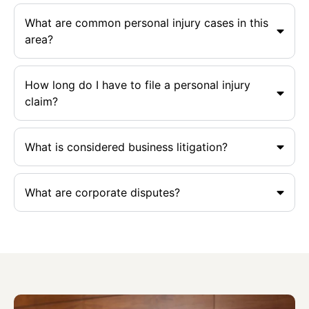
What are common personal injury cases in this
area?
How long do I have to file a personal injury
claim?
What is considered business litigation?
What are corporate disputes?