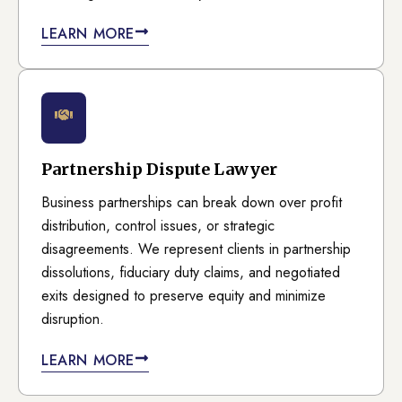
LEARN MORE
Partnership Dispute Lawyer
Business partnerships can break down over profit
distribution, control issues, or strategic
disagreements. We represent clients in partnership
dissolutions, fiduciary duty claims, and negotiated
exits designed to preserve equity and minimize
disruption.
LEARN MORE