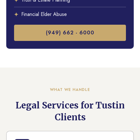
Financial Elder Abuse
(949) 662 - 6000
WHAT WE HANDLE
Legal Services for Tustin
Clients