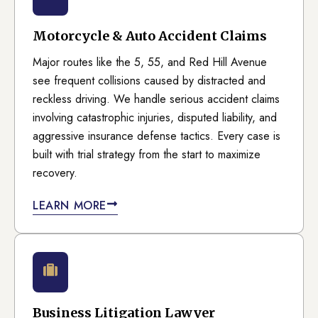
Motorcycle & Auto Accident Claims
Major routes like the 5, 55, and Red Hill Avenue
see frequent collisions caused by distracted and
reckless driving. We handle serious accident claims
involving catastrophic injuries, disputed liability, and
aggressive insurance defense tactics. Every case is
built with trial strategy from the start to maximize
recovery.
LEARN MORE
Business Litigation Lawyer