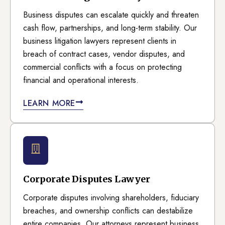
Business disputes can escalate quickly and threaten
cash flow, partnerships, and long-term stability. Our
business litigation lawyers represent clients in
breach of contract cases, vendor disputes, and
commercial conflicts with a focus on protecting
financial and operational interests.
LEARN MORE
Corporate Disputes Lawyer
Corporate disputes involving shareholders, fiduciary
breaches, and ownership conflicts can destabilize
entire companies. Our attorneys represent business