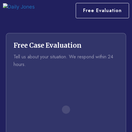
Free Evaluation
Free Case Evaluation
Tell us about your situation. We respond within 24
hours.