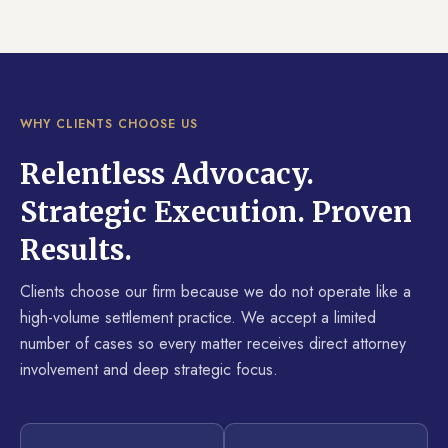
WHY CLIENTS CHOOSE US
Relentless Advocacy.
Strategic Execution. Proven
Results.
Clients choose our firm because we do not operate like a
high-volume settlement practice. We accept a limited
number of cases so every matter receives direct attorney
involvement and deep strategic focus.