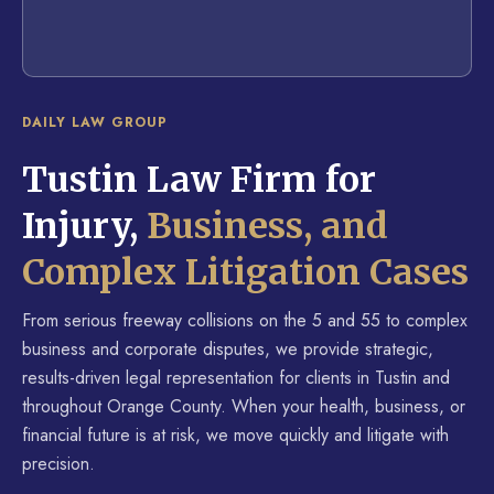
DAILY LAW GROUP
Tustin Law Firm for
Injury,
Business, and
Complex Litigation Cases
From serious freeway collisions on the 5 and 55 to complex
business and corporate disputes, we provide strategic,
results-driven legal representation for clients in Tustin and
throughout Orange County. When your health, business, or
financial future is at risk, we move quickly and litigate with
precision.