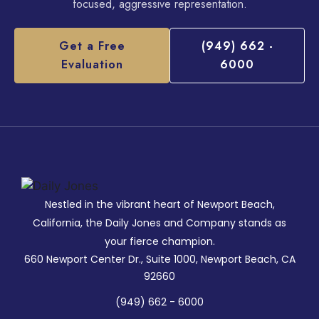
focused, aggressive representation.
Get a Free
(949) 662 -
Evaluation
6000
Nestled in the vibrant heart of Newport Beach,
California, the Daily Jones and Company stands as
your fierce champion.
660 Newport Center Dr., Suite 1000, Newport Beach, CA
92660
(949) 662 - 6000