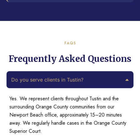
FAQS
Frequently Asked Questions
Do you serve clients in Tustin?
Yes. We represent clients throughout Tustin and the
surrounding Orange County communities from our
Newport Beach office, approximately 15–20 minutes
away. We regularly handle cases in the Orange County
Superior Court.