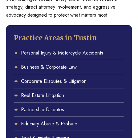
strategy, direct attorney involvement, and aggressive
advocacy designed to protect what matters most.
Practice Areas in Tustin
Personal Injury & Motorcycle Accidents
Business & Corporate Law
Corporate Disputes & Litigation
Real Estate Litigation
Partnership Disputes
Fiduciary Abuse & Probate
Trust & Estate Planning