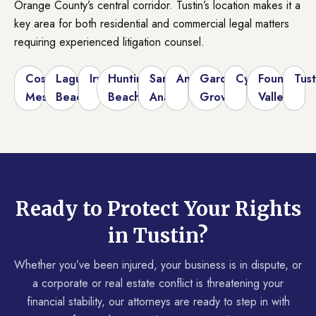
Orange County’s central corridor. Tustin’s location makes it a
key area for both residential and commercial legal matters
requiring experienced litigation counsel.
Costa
Laguna
Irvine
Huntington
Santa
Anaheim
Garden
Cypress
Fountain
Tust
Mesa
Beach
Beach
Ana
Grove
Valley
Ready to Protect Your Rights
in Tustin?
Whether you’ve been injured, your business is in dispute, or
a corporate or real estate conflict is threatening your
financial stability, our attorneys are ready to step in with