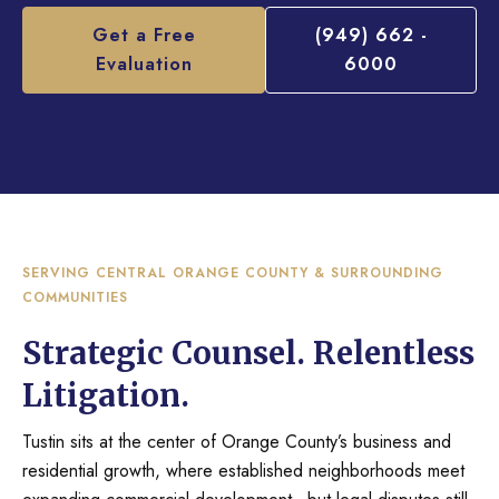
Get a Free
(949) 662 -
Evaluation
6000
SERVING CENTRAL ORANGE COUNTY & SURROUNDING
COMMUNITIES
Strategic Counsel. Relentless
Litigation.
Tustin sits at the center of Orange County’s business and
residential growth, where established neighborhoods meet