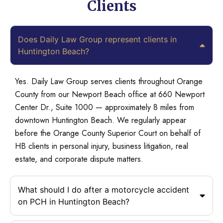
Clients
Does Daily Law Group represent clients in
Huntington Beach?
Yes. Daily Law Group serves clients throughout Orange
County from our Newport Beach office at 660 Newport
Center Dr., Suite 1000 — approximately 8 miles from
downtown Huntington Beach. We regularly appear
before the Orange County Superior Court on behalf of
HB clients in personal injury, business litigation, real
estate, and corporate dispute matters.
What should I do after a motorcycle accident
on PCH in Huntington Beach?