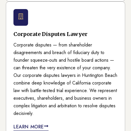
Corporate Disputes Lawyer
Corporate disputes — from shareholder
disagreements and breach of fiduciary duty to
founder squeeze-outs and hostile board actions —
can threaten the very existence of your company.
Our corporate disputes lawyers in Huntington Beach
combine deep knowledge of California corporate
law with battle-tested trial experience. We represent
executives, shareholders, and business owners in
complex litigation and arbitration to resolve disputes
decisively.
LEARN MORE