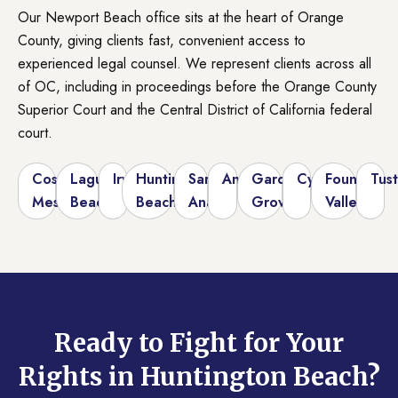
Our Newport Beach office sits at the heart of Orange
County, giving clients fast, convenient access to
experienced legal counsel. We represent clients across all
of OC, including in proceedings before the Orange County
Superior Court and the Central District of California federal
court.
Costa
Laguna
Irvine
Huntington
Santa
Anaheim
Garden
Cypress
Fountain
Tust
Mesa
Beach
Beach
Ana
Grove
Valley
Ready to Fight for Your
Rights in Huntington Beach?