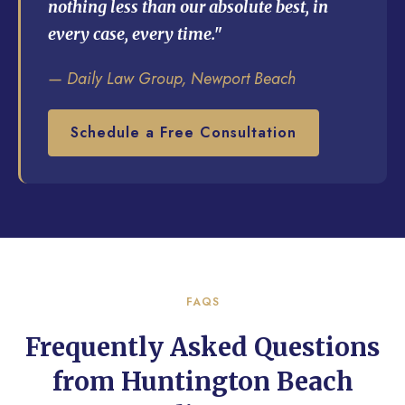
nothing less than our absolute best, in
every case, every time."
— Daily Law Group, Newport Beach
Schedule a Free Consultation
FAQS
Frequently Asked Questions
from Huntington Beach