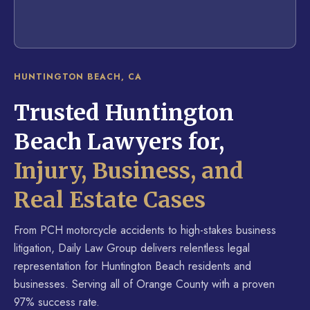
HUNTINGTON BEACH, CA
Trusted Huntington
Beach Lawyers for,
Injury, Business, and
Real Estate Cases
From PCH motorcycle accidents to high-stakes business
litigation, Daily Law Group delivers relentless legal
representation for Huntington Beach residents and
businesses. Serving all of Orange County with a proven
97% success rate.