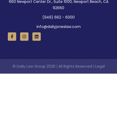
660 Newport Center Dr., Suite 1000, Newport Beach, CA
92660
(949) 662 - 6000
info@dailyjoneslaw.com
© Daily Law Group 2026 | All Rights Reserved | Legal