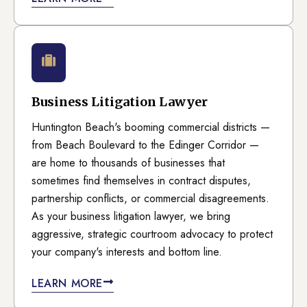
Business Litigation Lawyer
Huntington Beach's booming commercial districts —
from Beach Boulevard to the Edinger Corridor —
are home to thousands of businesses that
sometimes find themselves in contract disputes,
partnership conflicts, or commercial disagreements.
As your business litigation lawyer, we bring
aggressive, strategic courtroom advocacy to protect
your company's interests and bottom line.
LEARN MORE