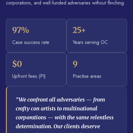
corporations, and well-funded adversaries without flinching.
97%
25+
Case success rate
Years serving OC
$0
9
Upfront fees (PI)
Practise areas
"We confront all adversaries — from
crafty con artists to multinational
corporations — with the same relentless
determination. Our clients deserve