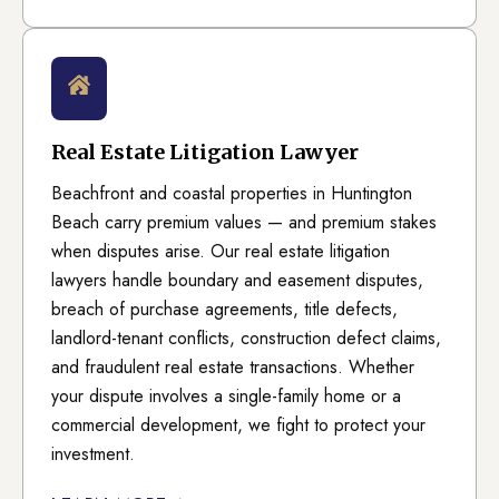
Real Estate Litigation Lawyer
Beachfront and coastal properties in Huntington
Beach carry premium values — and premium stakes
when disputes arise. Our real estate litigation
lawyers handle boundary and easement disputes,
breach of purchase agreements, title defects,
landlord-tenant conflicts, construction defect claims,
and fraudulent real estate transactions. Whether
your dispute involves a single-family home or a
commercial development, we fight to protect your
investment.