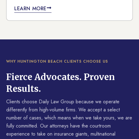
LEARN MORE
WHY HUNTINGTON BEACH CLIENTS CHOOSE US
Fierce Advocates. Proven
Results.
Clients choose Daily Law Group because we operate
differently from high-volume firms. We accept a select
number of cases, which means when we take yours, we are
fully committed. Our attorneys have the courtroom
experience to take on insurance giants, multinational