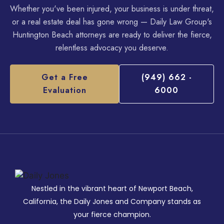
Whether you've been injured, your business is under threat,
or a real estate deal has gone wrong — Daily Law Group's
Huntington Beach attorneys are ready to deliver the fierce,
relentless advocacy you deserve.
Get a Free
(949) 662 -
Evaluation
6000
Nestled in the vibrant heart of Newport Beach,
California, the Daily Jones and Company stands as
your fierce champion.