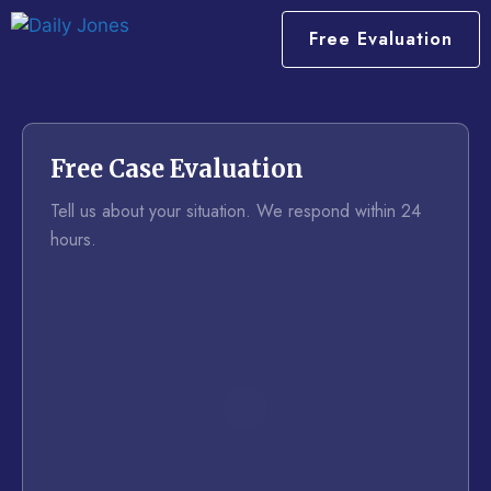
Free Evaluation
Free Case Evaluation
Tell us about your situation. We respond within 24
hours.