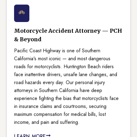
Motorcycle Accident Attorney — PCH
& Beyond
Pacific Coast Highway is one of Southern
California's most iconic — and most dangerous
roads for motorcyclists. Huntington Beach riders
face inattentive drivers, unsafe lane changes, and
road hazards every day. Our personal injury
attorneys in Southern California have deep
experience fighting the bias that motorcyclists face
in insurance claims and courtrooms, securing
maximum compensation for medical bills, lost
income, and pain and suffering.
LEARN MORE