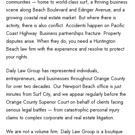
communities — home to world-class surf, a thriving business
scene along Beach Boulevard and Edinger Avenue, and a
growing coastal real estate market. But where there is
activity, there is also conflict. Accidents happen on Pacific
Coast Highway. Business partnerships fracture. Property
disputes arise. When they do, you need a Huntington
Beach law firm with the experience and resolve to protect
your rights.
Daily Law Group has represented individuals,
entrepreneurs, and businesses throughout Orange County
for over two decades. Our Newport Beach office is just
minutes from Surf City, and we appear regularly before the
Orange County Superior Court on behalf of clients facing
serious legal battles — from catastrophic personal injury
claims to complex corporate and real estate litigation.
We are not a volume firm. Daily Law Group is a boutique