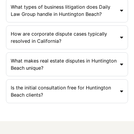
What types of business litigation does Daily
Law Group handle in Huntington Beach?
How are corporate dispute cases typically
resolved in California?
What makes real estate disputes in Huntington
Beach unique?
Is the initial consultation free for Huntington
Beach clients?