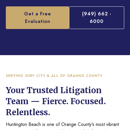
Get a Free
(949) 662 -
Evaluation
6000
SERVING SURF CITY & ALL OF ORANGE COUNTY
Your Trusted Litigation
Team — Fierce. Focused.
Relentless.
Huntington Beach is one of Orange County's most vibrant