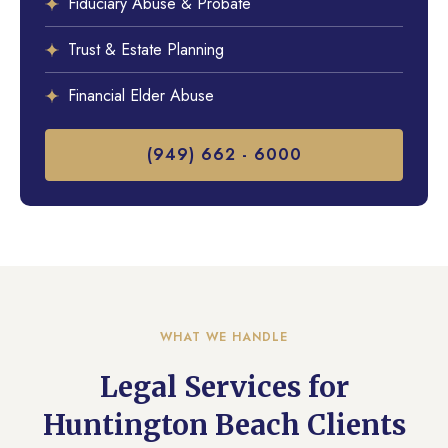
Fiduciary Abuse & Probate
Trust & Estate Planning
Financial Elder Abuse
(949) 662 - 6000
WHAT WE HANDLE
Legal Services for
Huntington Beach Clients