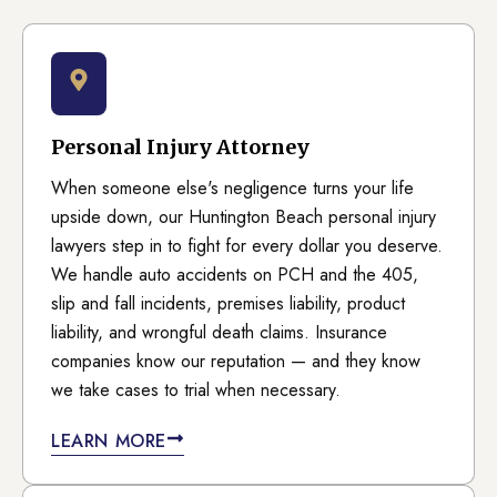
Personal Injury Attorney
When someone else's negligence turns your life
upside down, our Huntington Beach personal injury
lawyers step in to fight for every dollar you deserve.
We handle auto accidents on PCH and the 405,
slip and fall incidents, premises liability, product
liability, and wrongful death claims. Insurance
companies know our reputation — and they know
we take cases to trial when necessary.
LEARN MORE