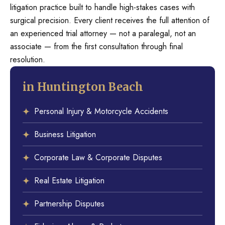
litigation practice built to handle high-stakes cases with
surgical precision. Every client receives the full attention of
an experienced trial attorney — not a paralegal, not an
associate — from the first consultation through final
resolution.
in Huntington Beach
Personal Injury & Motorcycle Accidents
Business Litigation
Corporate Law & Corporate Disputes
Real Estate Litigation
Partnership Disputes