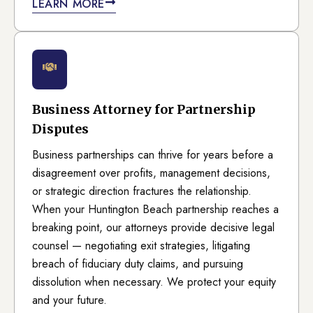
LEARN MORE
Business Attorney for Partnership
Disputes
Business partnerships can thrive for years before a
disagreement over profits, management decisions,
or strategic direction fractures the relationship.
When your Huntington Beach partnership reaches a
breaking point, our attorneys provide decisive legal
counsel — negotiating exit strategies, litigating
breach of fiduciary duty claims, and pursuing
dissolution when necessary. We protect your equity
and your future.