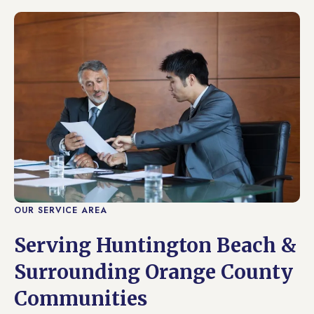
OUR SERVICE AREA
Serving Huntington Beach &
Surrounding Orange County
Communities