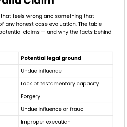
Valid Claim
 that feels wrong and something that
t of any honest case evaluation. The table
tential claims — and why the facts behind
Potential legal ground
Undue influence
Lack of testamentary capacity
Forgery
Undue influence or fraud
Improper execution