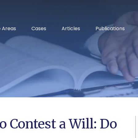
RELENTLESS ADVOCACY
e Areas
Cases
Articles
Publications
o Contest a Will: Do