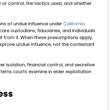
ty or control, the tactics used, and whether
ons of undue influence under
California
 care custodians, fiduciaries, and individuals
t from it. When these presumptions apply,
isprove undue influence, not the contestant
er isolation, financial control, and secretive
erns courts examine in elder exploitation
ess