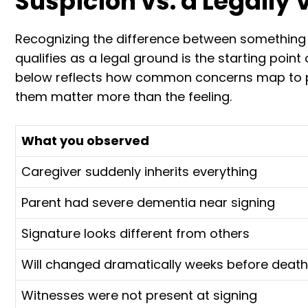
Suspicion vs. a Legally 
Recognizing the difference between something
qualifies as a legal ground is the starting poin
below reflects how common concerns map to po
them matter more than the feeling.
What you observed
Caregiver suddenly inherits everything
Parent had severe dementia near signing
Signature looks different from others
Will changed dramatically weeks before death
Witnesses were not present at signing