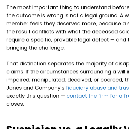
The most important thing to understand before pu
the outcome is wrong is not a legal ground. A 
member feels they deserved more, because a si
the result conflicts with what the deceased sai
require a specific, provable legal defect — and 
bringing the challenge.
That distinction separates the majority of disap
claims. If the circumstances surrounding a will
impaired, manipulated, deceived, or coerced, th
Jones and Company’s
fiduciary abuse and trust
exactly this question —
contact the firm for a f
closes.