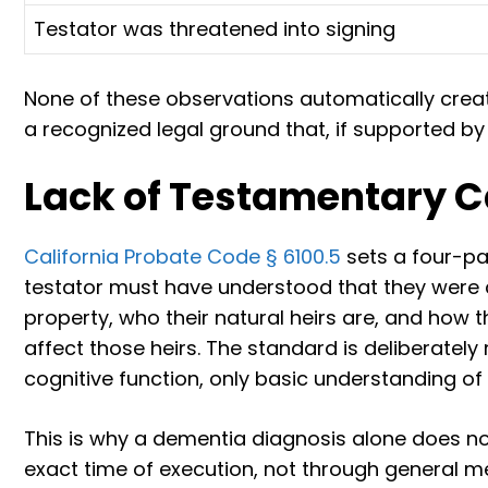
Testator was threatened into signing
None of these observations automatically crea
a recognized legal ground that, if supported by
Lack of Testamentary 
California Probate Code § 6100.5
sets a four-pa
testator must have understood that they were cr
property, who their natural heirs are, and how 
affect those heirs. The standard is deliberatel
cognitive function, only basic understanding of
This is why a dementia diagnosis alone does not
exact time of execution, not through general me