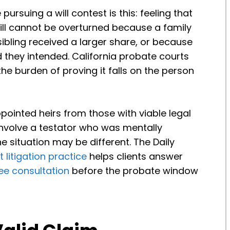
rsuing a will contest is this: feeling that
will cannot be overturned because a family
bling received a larger share, or because
d they intended. California probate courts
the burden of proving it falls on the person
pointed heirs from those with viable legal
 involve a testator who was mentally
e situation may be different. The Daily
 litigation practice
helps clients answer
ree consultation
before the probate window