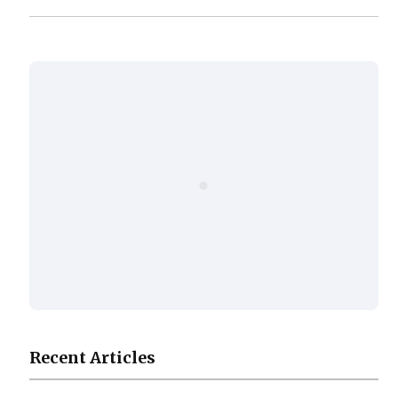
Recent Articles