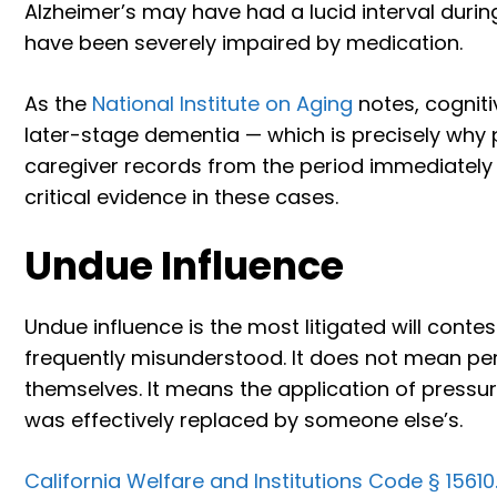
Alzheimer’s may have had a lucid interval durin
have been severely impaired by medication.
As the
National Institute on Aging
notes, cognitiv
later-stage dementia — which is precisely why p
caregiver records from the period immediately
critical evidence in these cases.
Undue Influence
Undue influence is the most litigated will conte
frequently misunderstood. It does not mean pe
themselves. It means the application of pressure
was effectively replaced by someone else’s.
California Welfare and Institutions Code § 15610