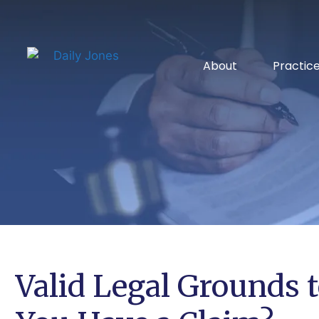
About
Practic
Valid Legal Grounds t