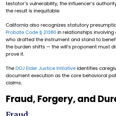
testator’s vulnerability, the influencer’s authori
the result is inequitable.
California also recognizes statutory presumpti
Probate Code § 21380
in relationships involving
who drafted the instrument and stand to benefi
the burden shifts — the will’s proponent must d
prove it.
The
DOJ Elder Justice Initiative
identifies caregiv
document execution as the core behavioral patt
claims.
Fraud, Forgery, and Dur
Fraud