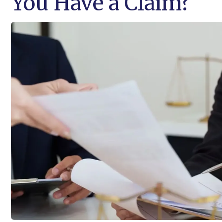
You Have a Claim?