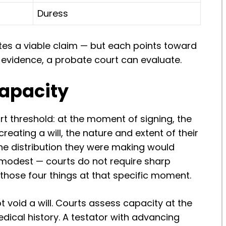
Duress
tes a viable claim — but each points toward
 evidence, a probate court can evaluate.
Capacity
rt threshold: at the moment of signing, the
eating a will, the nature and extent of their
the distribution they were making would
y modest — courts do not require sharp
 those four things at that specific moment.
 void a will. Courts assess capacity at the
dical history. A testator with advancing