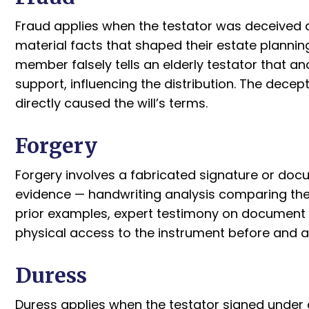
Fraud applies when the testator was deceived 
material facts that shaped their estate planni
member falsely tells an elderly testator that an
support, influencing the distribution. The dece
directly caused the will’s terms.
Forgery
Forgery involves a fabricated signature or doc
evidence — handwriting analysis comparing the
prior examples, expert testimony on document 
physical access to the instrument before and a
Duress
Duress applies when the testator signed under d