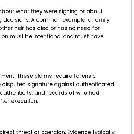
about what they were signing or about
ng decisions. A common example: a family
other heir has died or has no need for
ption must be intentional and must have
ument. These claims require forensic
 disputed signature against authenticated
authenticity, and records of who had
fter execution.
irect threat or coercion. Evidence typically