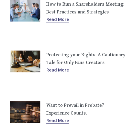
How to Run a Shareholders Meeting:
Best Practices and Strategies
Read More
Protecting your Rights: A Cautionary
Tale for Only Fans Creators
Read More
Want to Prevail in Probate?
Experience Counts.
Read More