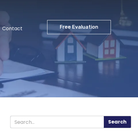
Free Evaluation
Contact
Search