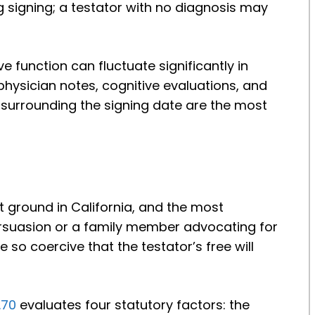
g signing; a testator with no diagnosis may
e function can fluctuate significantly in
hysician notes, cognitive evaluations, and
 surrounding the signing date are the most
st ground in California, and the most
rsuasion or a family member advocating for
 so coercive that the testator’s free will
.70
evaluates four statutory factors: the