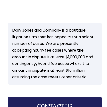
Daily Jones and Company is a boutique
litigation firm that has capacity for a select
number of cases. We are presently
accepting hourly fee cases where the
amount in dispute is at least $1,000,000 and
contingency/hybrid fee cases where the
amount in dispute is at least $10 million –
assuming the case meets other criteria.
CONTACT US