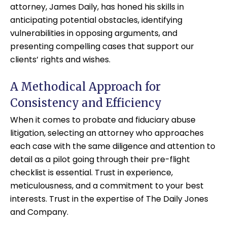
attorney, James Daily, has honed his skills in
anticipating potential obstacles, identifying
vulnerabilities in opposing arguments, and
presenting compelling cases that support our
clients’ rights and wishes.
A Methodical Approach for
Consistency and Efficiency
When it comes to probate and fiduciary abuse
litigation, selecting an attorney who approaches
each case with the same diligence and attention to
detail as a pilot going through their pre-flight
checklist is essential. Trust in experience,
meticulousness, and a commitment to your best
interests. Trust in the expertise of The Daily Jones
and Company.