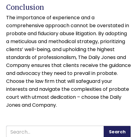
Conclusion
The importance of experience and a
comprehensive approach cannot be overstated in
probate and fiduciary abuse litigation. By adopting
a meticulous and methodical strategy, prioritizing
clients’ well-being, and upholding the highest
standards of professionalism, The Daily Jones and
Company ensures that clients receive the guidance
and advocacy they need to prevail in probate.
Choose the law firm that will safeguard your
interests and navigate the complexities of probate
court with utmost dedication – choose the Daily
Jones and Company.
Search