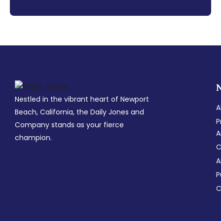
Nestled in the vibrant heart of Newport
A
Beach, California, the Daily Jones and
P
Company stands as your fierce
A
champion.
C
A
P
C