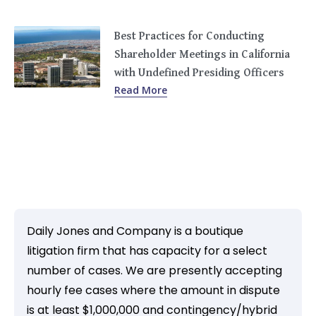
Best Practices for Conducting
Shareholder Meetings in California
with Undefined Presiding Officers
Read More
Daily Jones and Company is a boutique
litigation firm that has capacity for a select
number of cases. We are presently accepting
hourly fee cases where the amount in dispute
is at least $1,000,000 and contingency/hybrid