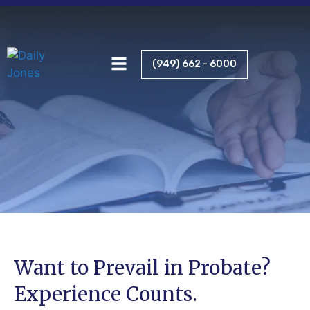
RELENTLESS ADVOCACY
(949) 662 - 6000
Want to Prevail in Probate?
Experience Counts.