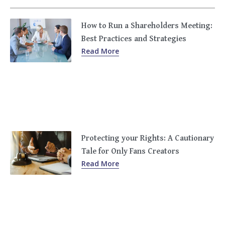
How to Run a Shareholders Meeting:
Best Practices and Strategies
Read More
Protecting your Rights: A Cautionary
Tale for Only Fans Creators
Read More