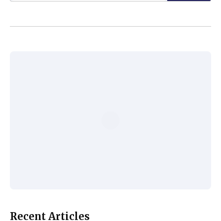
Recent Articles