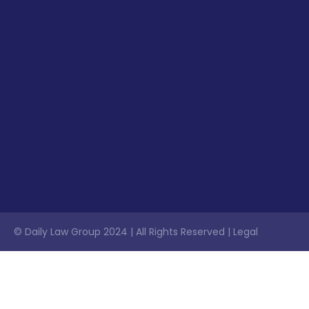
© Daily Law Group 2024 | All Rights Reserved | Legal