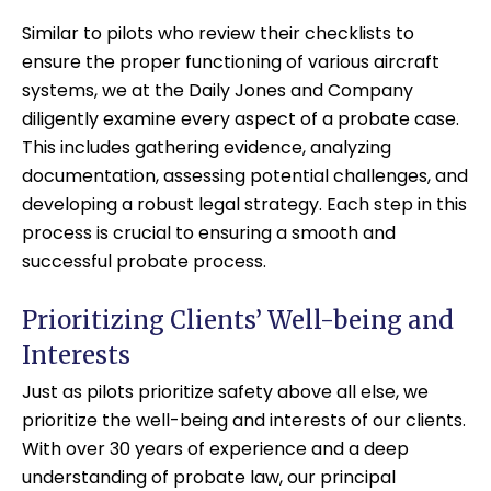
Similar to pilots who review their checklists to
ensure the proper functioning of various aircraft
systems, we at the Daily Jones and Company
diligently examine every aspect of a probate case.
This includes gathering evidence, analyzing
documentation, assessing potential challenges, and
developing a robust legal strategy. Each step in this
process is crucial to ensuring a smooth and
successful probate process.
Prioritizing Clients’ Well-being and
Interests
Just as pilots prioritize safety above all else, we
prioritize the well-being and interests of our clients.
With over 30 years of experience and a deep
understanding of probate law, our principal