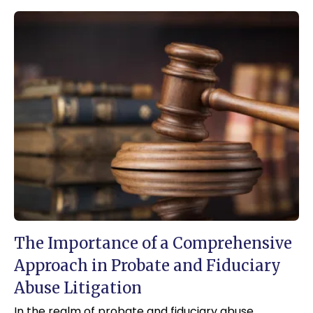
The Importance of a Comprehensive
Approach in Probate and Fiduciary
Abuse Litigation
In the realm of probate and fiduciary abuse