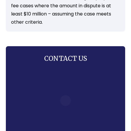
fee cases where the amount in dispute is at
least $10 million – assuming the case meets
other criteria.
CONTACT US