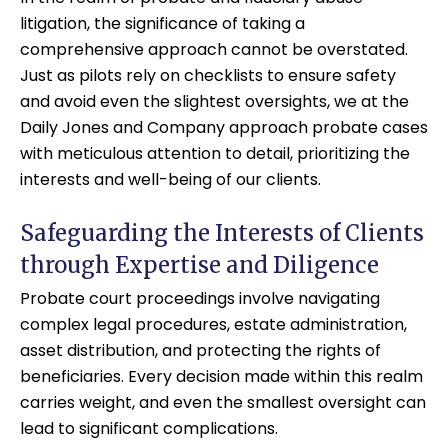
litigation, the significance of taking a
comprehensive approach cannot be overstated.
Just as pilots rely on checklists to ensure safety
and avoid even the slightest oversights, we at the
Daily Jones and Company approach probate cases
with meticulous attention to detail, prioritizing the
interests and well-being of our clients.
Safeguarding the Interests of Clients
through Expertise and Diligence
Probate court proceedings involve navigating
complex legal procedures, estate administration,
asset distribution, and protecting the rights of
beneficiaries. Every decision made within this realm
carries weight, and even the smallest oversight can
lead to significant complications.